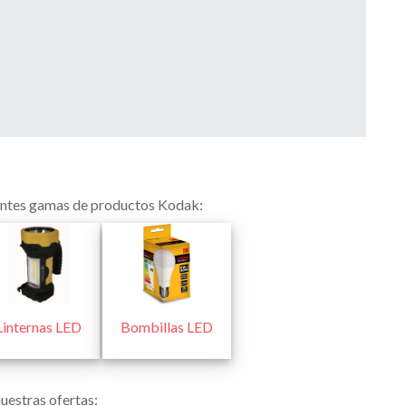
ientes gamas de productos Kodak:
Linternas LED
Bombillas LED
uestras ofertas: