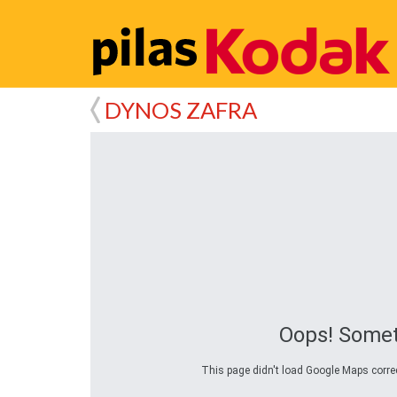
DYNOS ZAFRA
Oops! Somet
This page didn't load Google Maps correct